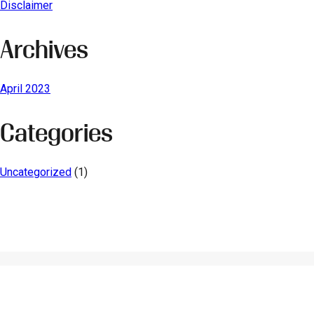
Disclaimer
Archives
April 2023
Categories
Uncategorized
(1)