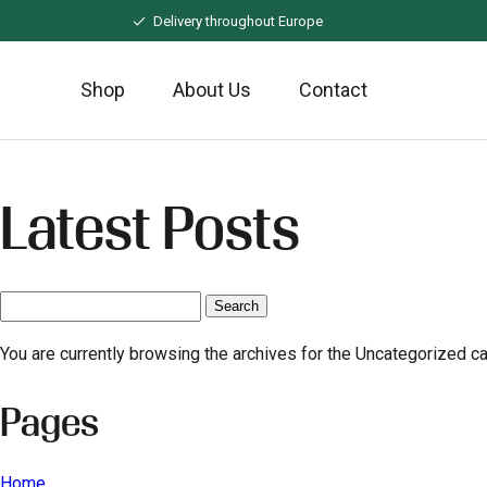
Naar
Delivery throughout Europe
hoofdinhoud
Shop
About Us
Contact
Latest Posts
Search
for:
You are currently browsing the archives for the Uncategorized ca
Pages
Home