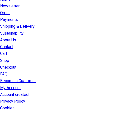
Newsletter
Order
Payments
Shipping & Delivery
Sustainability
About Us
Contact
Cart
Shop
Checkout
FAQ
Become a Customer
My Account
Account created
Privacy Policy
Cookies