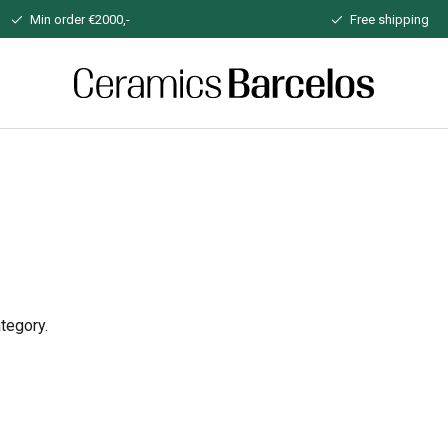
Min order €2000,-
Free shipping
Home
tegory.