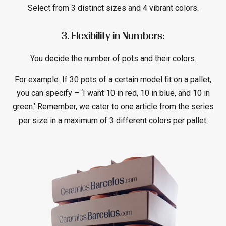
Select from 3 distinct sizes and 4 vibrant colors.
3. Flexibility in Numbers:
You decide the number of pots and their colors.
For example: If 30 pots of a certain model fit on a pallet,
you can specify – ‘I want 10 in red, 10 in blue, and 10 in
green.’ Remember, we cater to one article from the series
per size in a maximum of 3 different colors per pallet.