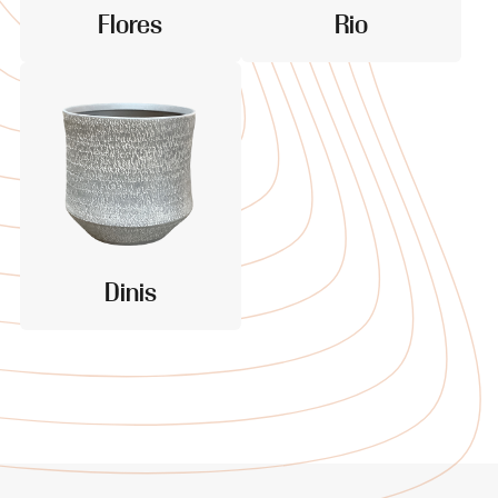
Flores
Rio
Dinis