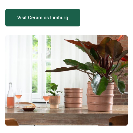
Visit Ceramics Limburg