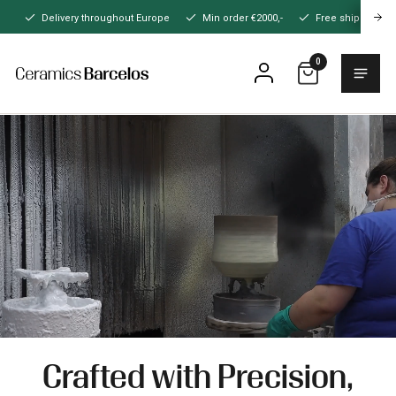
Naar
Delivery throughout Europe
Min order €2000,-
Free shipping
hoofdinhoud
0
Menu
Home
Crafted with Precision,