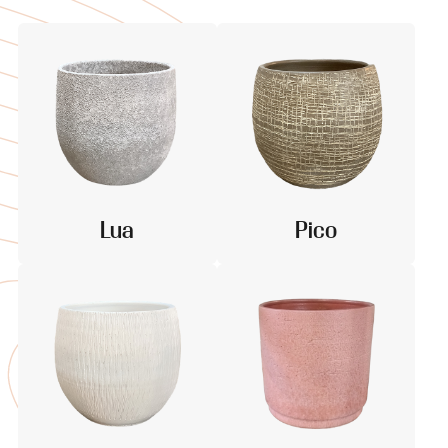
Lua
Pico