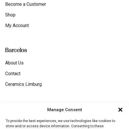
Become a Customer
Shop
My Account
Barcelos
About Us
Contact
Ceramics Limburg
General
Manage Consent
To provide the best experiences, we use technologies like cookies to
Terms and conditions
store and/or access device information. Consenting to these