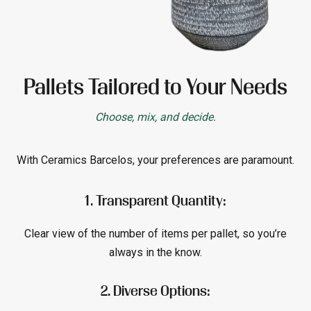
Pallets Tailored to Your Needs
Choose, mix, and decide.
With Ceramics Barcelos, your preferences are paramount.
1. Transparent Quantity:
Clear view of the number of items per pallet, so you’re
always in the know.
2. Diverse Options: