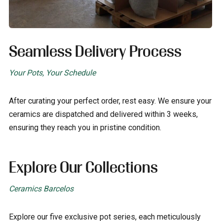
Seamless Delivery Process
Your Pots, Your Schedule
After curating your perfect order, rest easy. We ensure your
ceramics are dispatched and delivered within 3 weeks,
ensuring they reach you in pristine condition.
Explore Our Collections
Ceramics Barcelos
Explore our five exclusive pot series, each meticulously