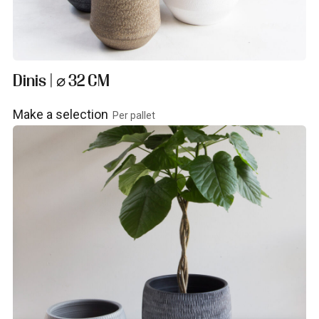
Dinis | ⌀ 32 CM
Make a selection
Per pallet
View product