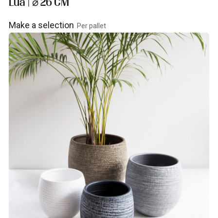
Lua | ⌀ 26 CM
Make a selection
Per pallet
View product