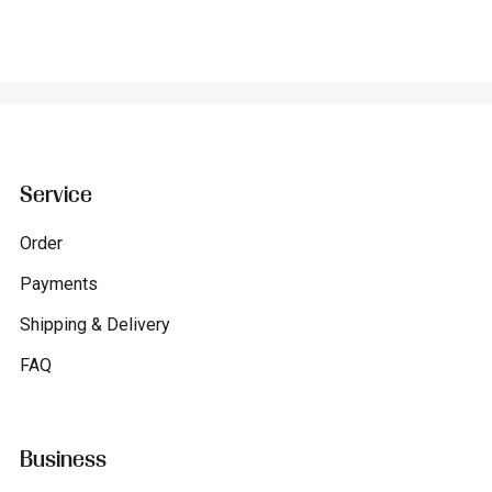
Service
Order
Payments
Shipping & Delivery
FAQ
Business