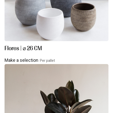
Flores | ⌀ 26 CM
Make a selection
Per pallet
View product