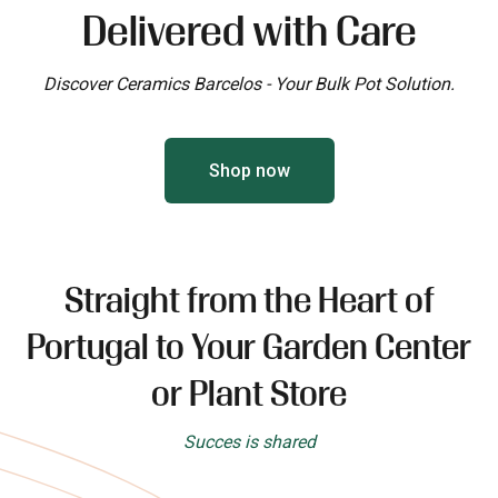
Delivered with Care
Discover Ceramics Barcelos - Your Bulk Pot Solution.
Shop now
Straight from the Heart of
Portugal to Your Garden Center
or Plant Store
Succes is shared