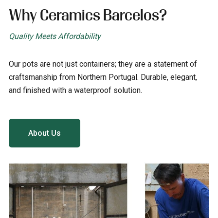
Why Ceramics Barcelos?
Quality Meets Affordability
Our pots are not just containers; they are a statement of
craftsmanship from Northern Portugal. Durable, elegant,
and finished with a waterproof solution.
About Us