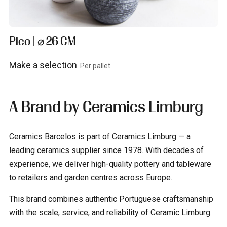
Pico | ⌀ 26 CM
Make a selection
Per pallet
View product
A Brand by Ceramics Limburg
Ceramics Barcelos is part of Ceramics Limburg — a
leading ceramics supplier since 1978. With decades of
experience, we deliver high-quality pottery and tableware
to retailers and garden centres across Europe.
This brand combines authentic Portuguese craftsmanship
with the scale, service, and reliability of Ceramic Limburg.