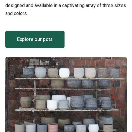
designed and available in a captivating array of three sizes
and colors.
Explore our pots