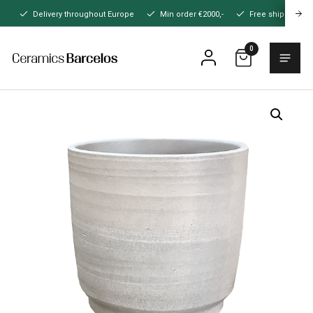
Naar
Delivery throughout Europe
Min order €2000,-
Free shipping
hoofdinhoud
0
Menu
Home