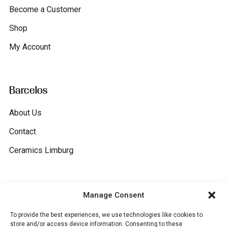
Become a Customer
Shop
My Account
Barcelos
About Us
Contact
Ceramics Limburg
General
Manage Consent
To provide the best experiences, we use technologies like cookies to
Terms and conditions
store and/or access device information. Consenting to these