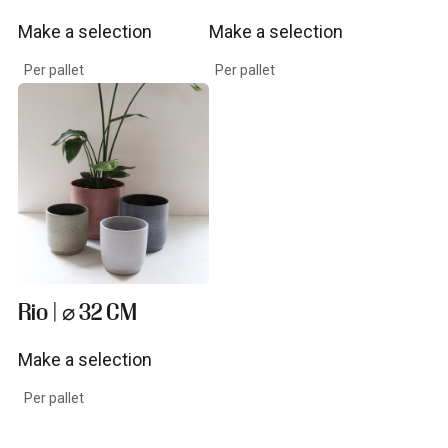
Make a selection
Make a selection
View product
View product
Per pallet
Per pallet
Rio | ⌀ 32 CM
Make a selection
View product
Per pallet