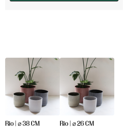
Light
grey
quantity
Rio | ⌀ 38 CM
Rio | ⌀ 26 CM