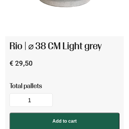
Rio | ⌀ 38 CM Light grey
€
29,50
Rio
|
⌀
38
Add to cart
CM