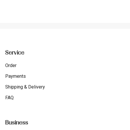
Service
Order
Payments
Shipping & Delivery
FAQ
Business