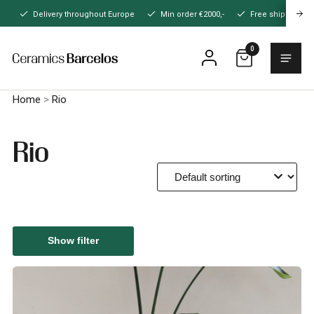
Naar
Delivery throughout Europe
Min order €2000,-
Free shipping
hoofdinhoud
0
Menu
Home
Home
>
Rio
Rio
Show filter