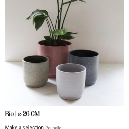
Rio | ⌀ 26 CM
Make a selection
Per pallet