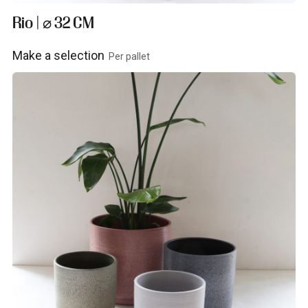
Rio | ⌀ 32 CM
Make a selection
Per pallet
View product