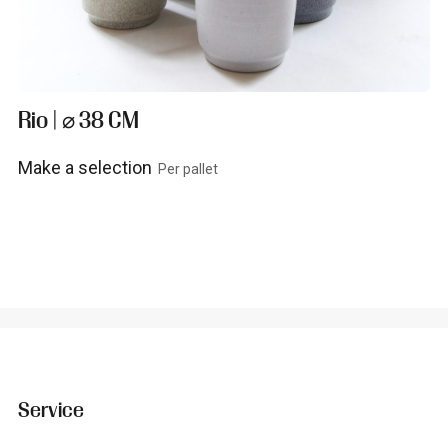
Rio | ⌀ 38 CM
Make a selection
Per pallet
View product
Service