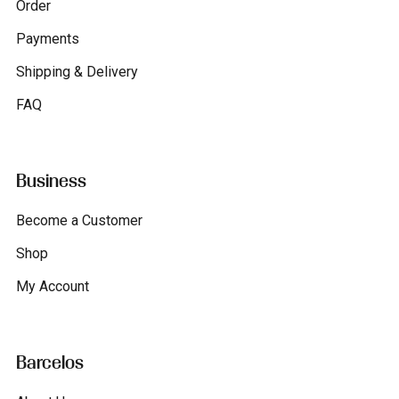
Order
Payments
Shipping & Delivery
FAQ
Business
Become a Customer
Shop
My Account
Barcelos