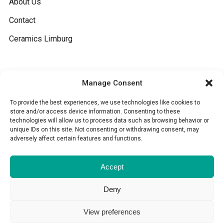
About Us
Contact
Ceramics Limburg
General
Manage Consent
Terms and conditions
To provide the best experiences, we use technologies like cookies to
store and/or access device information. Consenting to these
technologies will allow us to process data such as browsing behavior or
Cookies
unique IDs on this site. Not consenting or withdrawing consent, may
adversely affect certain features and functions.
Disclaimer
Accept
Deny
View preferences