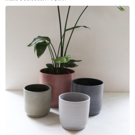
View product