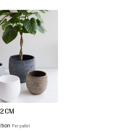
 32 CM
ction
Per pallet
uct