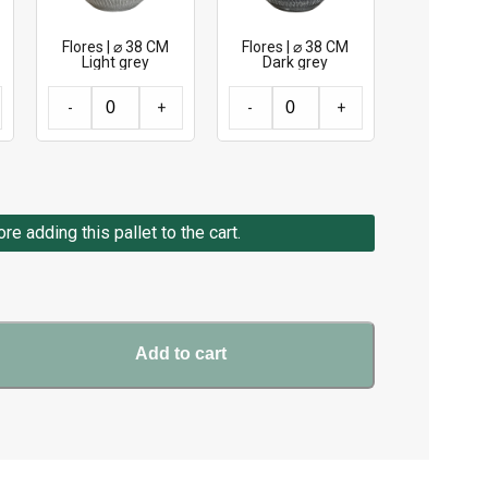
Flores | ⌀ 38 CM
Flores | ⌀ 38 CM
Light grey
Dark grey
-
+
-
+
e adding this pallet to the cart.
Add to cart