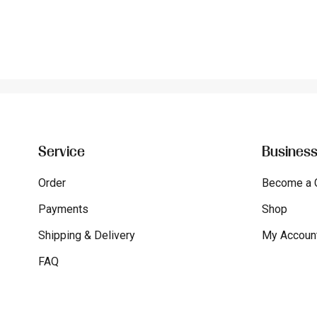
Service
Busines
Order
Become a 
Payments
Shop
Shipping & Delivery
My Accoun
FAQ