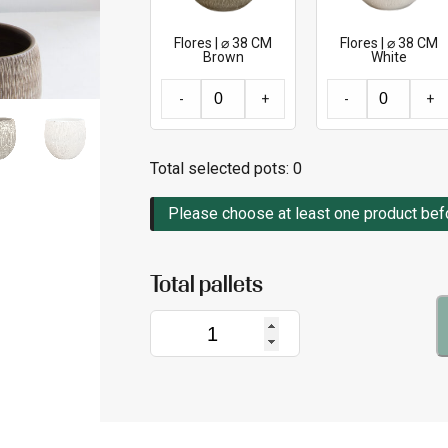
Flores | ⌀ 38 CM
Flores | ⌀ 38 CM
Brown
White
-
+
-
+
Total selected pots:
0
Please choose at least one product befor
Flores
|
⌀
38
CM