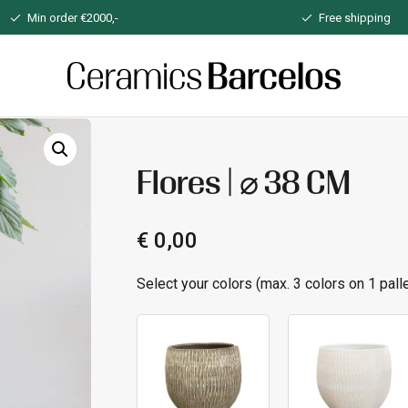
Min order €2000,-
Free shipping
Home
Flores | ⌀ 38 CM
€
0,00
Select your colors (max. 3 colors on 1 palle