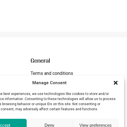
General
Terms and conditions
Manage Consent
Cookies
Disclaimer
he best experiences, we use technologies like cookies to store and/or
e information. Consenting to these technologies will allow us to process
 browsing behavior or unique IDs on this site. Not consenting or
 consent, may adversely affect certain features and functions.
ccept
Deny
View preferences