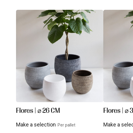
Flores | ⌀ 26 CM
Flores | ⌀
Make a selection
Make a sele
Per pallet
View product
View prod