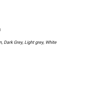
n
, Dark Grey, Light grey, White