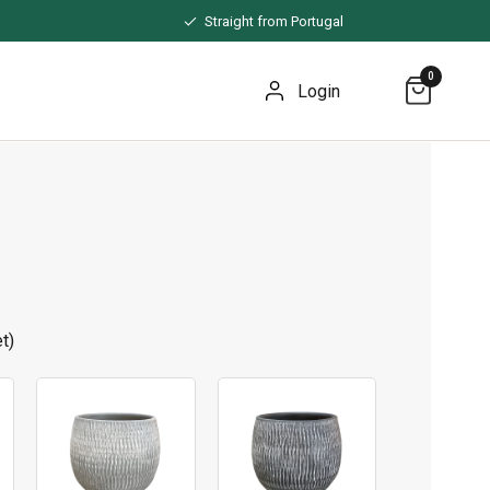
Straight from Portugal
0
Login
t)