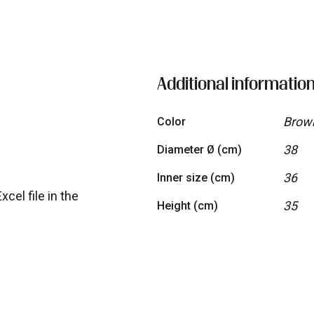
quantity
Additional informatio
Brown
Color
38
Diameter Ø (cm)
36
Inner size (cm)
cel file in the
35
Height (cm)