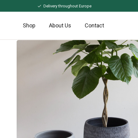
Naar
Delivery throughout Europe
hoofdinhoud
Shop
About Us
Contact