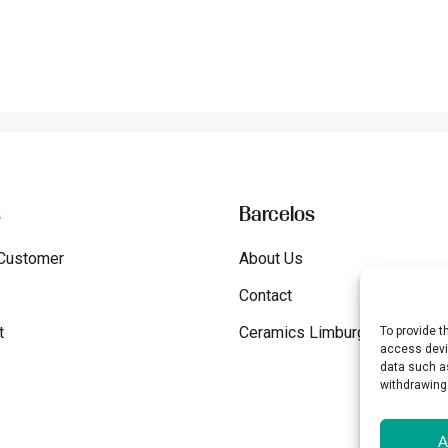
s
Barcelos
Customer
About Us
Contact
t
Ceramics Limburg
To provide t
access devic
data such as
withdrawing
A