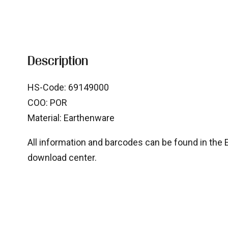
Description
HS-Code: 69149000
COO: POR
Material: Earthenware
All information and barcodes can be found in the Ex
download center.