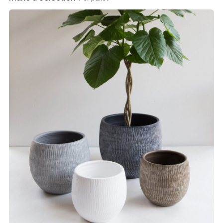
View product