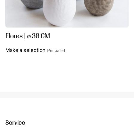
Flores | ⌀ 38 CM
Make a selection
Per pallet
View product
Service