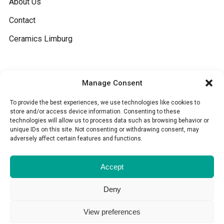
About Us
Contact
Ceramics Limburg
General
Manage Consent
Terms and conditions
To provide the best experiences, we use technologies like cookies to
store and/or access device information. Consenting to these
technologies will allow us to process data such as browsing behavior or
Cookies
unique IDs on this site. Not consenting or withdrawing consent, may
adversely affect certain features and functions.
Disclaimer
Accept
Deny
View preferences