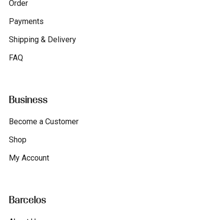
Order
Payments
Shipping & Delivery
FAQ
Business
Become a Customer
Shop
My Account
Barcelos