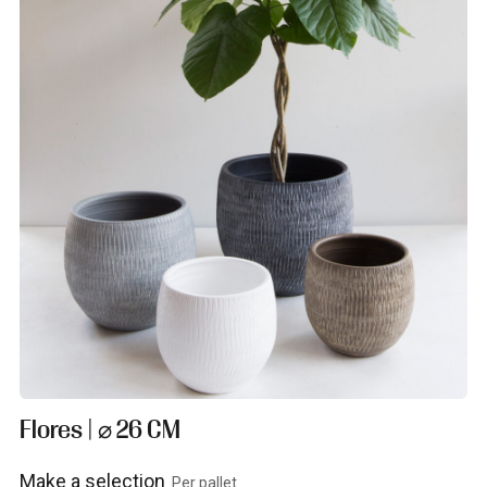
Flores | ⌀ 26 CM
Make a selection
Per pallet