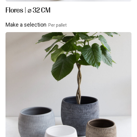
Flores | ⌀ 32 CM
Make a selection
Per pallet
View product