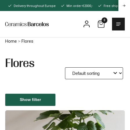
Naar
Delivery throughout Europe
Min order €2000,-
Free shipping
hoofdinhoud
0
Menu
Home
Home
>
Flores
Flores
Show filter