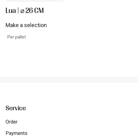
Lua | ⌀ 26 CM
Make a selection
View product
Per pallet
Service
Order
Payments