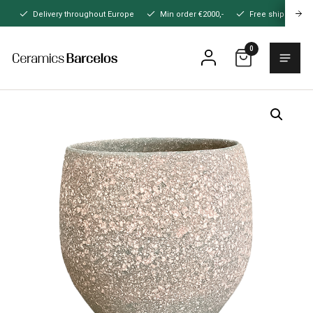
Naar
Delivery throughout Europe
Min order €2000,-
Free shipping
hoofdinhoud
0
Menu
Home