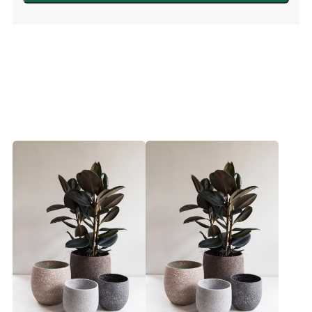
White
quantity