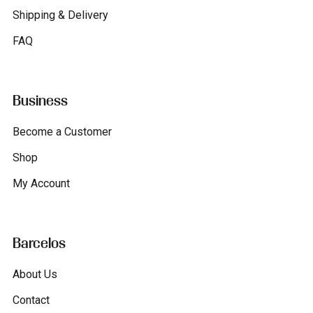
Shipping & Delivery
FAQ
Business
Become a Customer
Shop
My Account
Barcelos
About Us
Contact