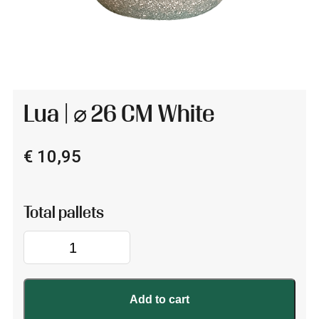
Lua | ⌀ 26 CM White
€
10,95
Lua
|
⌀
26
Add to cart
CM