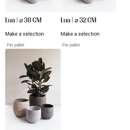
Lua | ⌀ 38 CM
Lua | ⌀ 32 CM
Make a selection
Make a selection
View product
View product
Per pallet
Per pallet