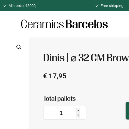
Min order €2000,-
Free shipping
Home
Dinis | ⌀ 32 CM Bro
€
17,95
Dinis
|
⌀