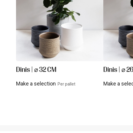
Dinis | ⌀ 32 CM
Dinis | ⌀ 
Make a selection
Make a sele
Per pallet
View product
View prod