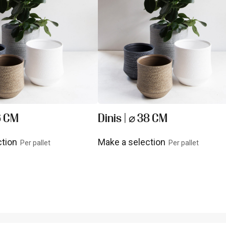
26 CM
Dinis | ⌀ 38 CM
ction
Make a selection
Per pallet
Per pallet
uct
View product