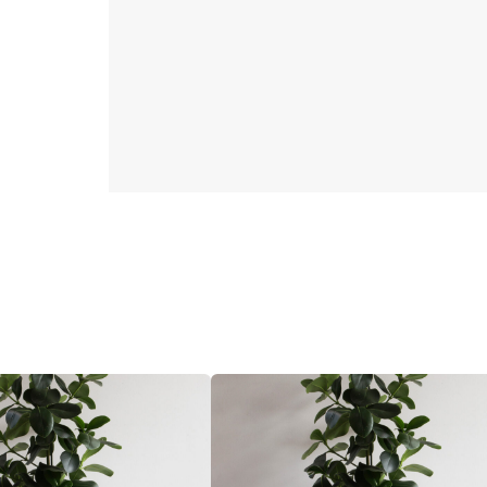
32
CM
Brown
quantity