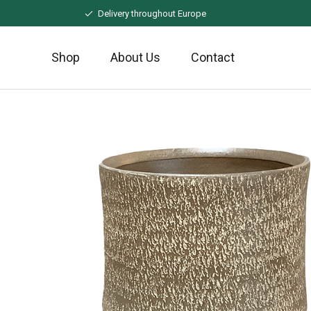
Naar
Delivery throughout Europe
hoofdinhoud
Shop
About Us
Contact