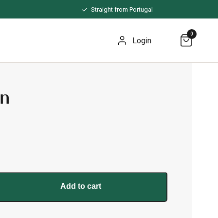
Straight from Portugal
0
Login
wn
Add to cart