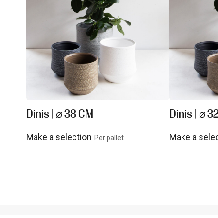
Dinis | ⌀ 38 CM
Dinis | ⌀ 3
Make a selection
Make a sele
Per pallet
View product
View prod