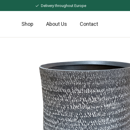
Naar
Delivery throughout Europe
hoofdinhoud
Shop
About Us
Contact