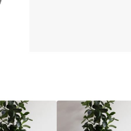
26
CM
Dark
grey
quantity