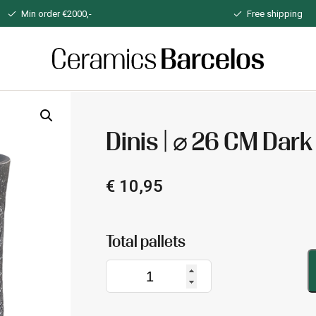
Min order €2000,-
Free shipping
Home
Dinis | ⌀ 26 CM Dark
€
10,95
Dinis
|
⌀