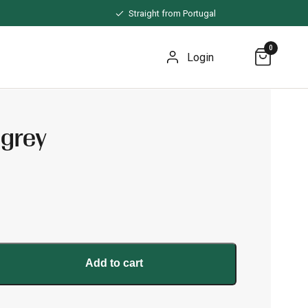
Straight from Portugal
0
Login
 grey
Add to cart