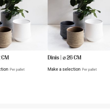
2 CM
Dinis | ⌀ 26 CM
ction
Make a selection
Per pallet
Per pallet
uct
View product